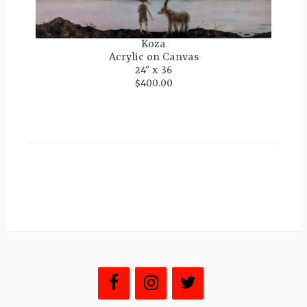
Koza
Acrylic on Canvas
24″ x 36
$400.00