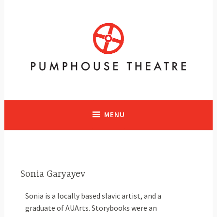
A vibrant facility in Calgary, Alberta with historical significance
supporting and presenting all art forms
MENU
Sonia Garyayev
Sonia is a locally based slavic artist, and a
graduate of AUArts. Storybooks were an