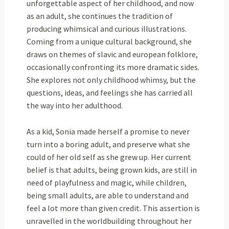
unforgettable aspect of her childhood, and now
as an adult, she continues the tradition of
producing whimsical and curious illustrations.
Coming from a unique cultural background, she
draws on themes of slavic and european folklore,
occasionally confronting its more dramatic sides.
She explores not only childhood whimsy, but the
questions, ideas, and feelings she has carried all
the way into her adulthood.
As a kid, Sonia made herself a promise to never
turn into a boring adult, and preserve what she
could of her old self as she grew up. Her current
belief is that adults, being grown kids, are still in
need of playfulness and magic, while children,
being small adults, are able to understand and
feel a lot more than given credit. This assertion is
unravelled in the worldbuilding throughout her