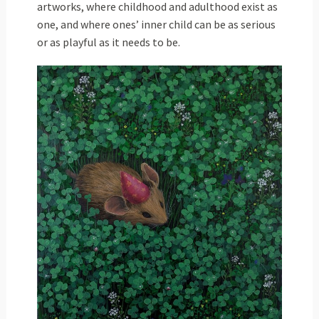
artworks, where childhood and adulthood exist as
one, and where ones’ inner child can be as serious
or as playful as it needs to be.