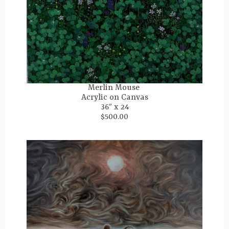
Merlin Mouse
Acrylic on Canvas
36″ x 24
$500.00