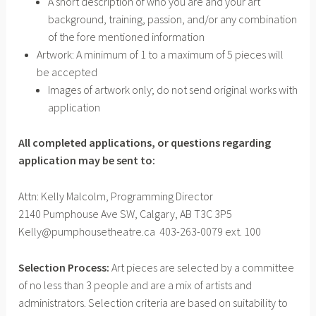
A short description of who you are and your art
background, training, passion, and/or any combination
of the fore mentioned information
Artwork: A minimum of 1 to a maximum of 5 pieces will
be accepted
Images of artwork only; do not send original works with
application
All completed applications, or questions regarding
application may
be sent to:
Attn: Kelly Malcolm, Programming Director
2140 Pumphouse Ave SW, Calgary, AB T3C 3P5
Kelly@pumphousetheatre.ca 403-263-0079 ext. 100
Selection Process:
Art pieces are selected by a committee
of no less than 3 people and are a mix of artists and
administrators. Selection criteria are based on suitability to