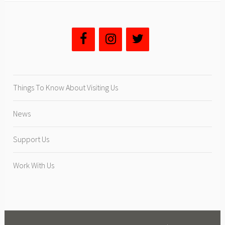
g
A
r
t
i
s
t
Things To Know About Visiting Us
E
x
News
h
i
Support Us
b
i
Work With Us
t
”