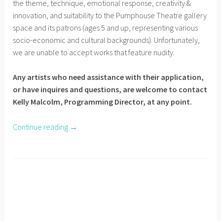
the theme, technique, emotional response, creativity &
innovation, and suitability to the Pumphouse Theatre gallery
space and its patrons (ages 5 and up, representing various
socio-economic and cultural backgrounds). Unfortunately,
we are unable to accept works that feature nudity.
Any artists who need assistance with their application,
or have inquires and questions, are welcome to contact
Kelly Malcolm, Programming Director, at any point.
Continue reading
“
→
E
m
e
r
g
i
n