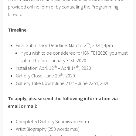
provided online form or by contacting the Programming
Director.
Timeline:
th
Final Submission Deadline: March 13
, 2020, 4pm
If you wish to be considered for IGNITE! 2020, you must
submit before January 31st, 2020.
th
th
Installation: April 12
– April 14
, 2020
th
Gallery Close: June 20
, 2020
Gallery Take Down: June 21st – June 23rd, 2020
To apply, please send the following information via
email or mail:
Completed Gallery Submission Form
Artist Biography (250 words max)