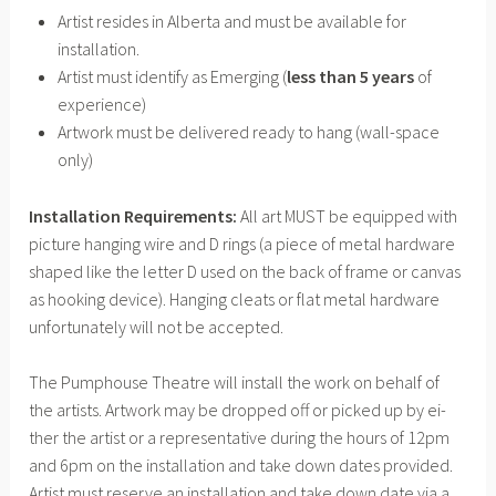
Artist resides in Alberta and must be available for
installation.
Artist must identify as Emerging (
less than 5 years
of
experience)
Artwork must be delivered ready to hang (wall-space
only)
Installation Requirements:
All art MUST be equipped with
picture hanging wire and D rings (a piece of metal hardware
shaped like the letter D used on the back of frame or canvas
as hooking device). Hanging cleats or flat metal hardware
unfortunately will not be accepted.
The Pumphouse Theatre will install the work on behalf of
the artists. Artwork may be dropped off or picked up by ei-
ther the artist or a representative during the hours of 12pm
and 6pm on the installation and take down dates provided.
Artist must reserve an installation and take down date via a