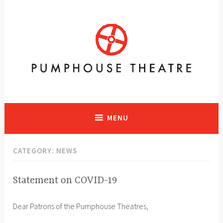
Skip
to
content
A vibrant facility in Calgary, Alberta with historical significance
supporting and presenting all art forms
MENU
CATEGORY:
NEWS
Statement on COVID-19
NEWS
M
P
Dear Patrons of the Pumphouse Theatres,
a
H
r
T