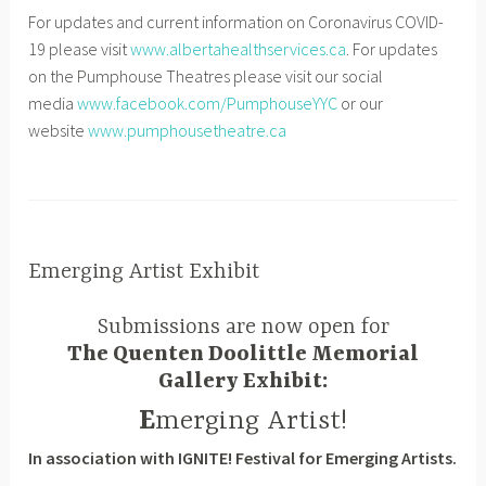
For updates and current information on Coronavirus COVID-
19 please visit
www.albertahealthservices.ca
. For updates
on the Pumphouse Theatres please visit our social
media
www.facebook.com/PumphouseYYC
or our
website
www.pumphousetheatre.ca
Emerging Artist Exhibit
NEWS
,
D
P
Submissions are now open for
UNCATEGORIZED
e
H
The Quenten Doolittle Memorial
c
T
Gallery Exhibit:
e
S
m
E
merging Artist!
b
In association with IGNITE! Festival for Emerging Artists.
e