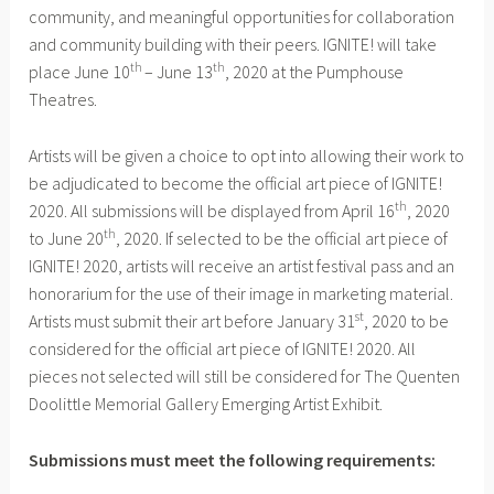
community, and meaningful opportunities for collaboration
and community building with their peers. IGNITE! will take
th
th
place June 10
– June 13
, 2020 at the Pumphouse
Theatres.
Artists will be given a choice to opt into allowing their work to
be adjudicated to become the official art piece of IGNITE!
th
2020. All submissions will be displayed from April 16
, 2020
th
to June 20
, 2020. If selected to be the official art piece of
IGNITE! 2020, artists will receive an artist festival pass and an
honorarium for the use of their image in marketing material.
st
Artists must submit their art before January 31
, 2020 to be
considered for the official art piece of IGNITE! 2020. All
pieces not selected will still be considered for The Quenten
Doolittle Memorial Gallery Emerging Artist Exhibit.
Submissions must meet the following requirements: