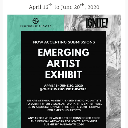
r
th
th
April 16
to June 20
, 2020
9
,
2
0
1
9