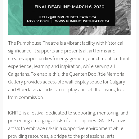
The Pumphouse Theatre is a vibrant facility with historical
significance. It supports and presents all art forms and
creates opportunities for engagement, enrichment, cultural
experience, learning and inspiration, while serving all
Calgarians. To enable this, the Quenten Doolittle Memorial
Gallery provides accessible wall display space for Calgary
and Alberta visual artists to display and sell their work, free
from commission.
IGNITE! is a festival dedicated to supporting, mentoring, and
presenting emerging artists of all disciplines. IGNITE! allows
artists to embrace risks in a supportive environment while
providing resources, a bridge to the professional arts