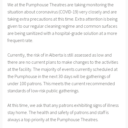
We at the Pumphouse Theatres are taking monitoring the
c
S
situation about coronavirus (COVID-19) very closely and are
h
taking extra precautions at this time. Extra attention is being
1
given to our regular cleaning regime and common surfaces
2
are being sanitized with a hospital-grade solution at a more
,
frequent rate.
2
0
Currently, the risk of in Alberta is still assessed as low and
2
there are no current plans to make changes to the activities
0
at the facility. The majority of events currently scheduled at
the Pumphouse in the next 30 days will be gatherings of
under 100 patrons. This meets the current recommended
standards of low-risk public gatherings.
At this time, we ask that any patrons exhibiting signs of illness
stay home. The health and safety of patrons and staff is
always a top priority at the Pumphouse Theatres.