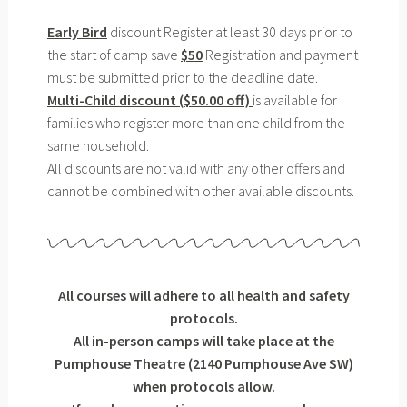
Early Bird
discount Register at least 30 days prior to
the start of camp save
$50
Registration and payment
must be submitted prior to the deadline date.
Multi-Child discount ($50.00 off)
is available for
families who register more than one child from the
same household.
All discounts are not valid with any other offers and
cannot be combined with other available discounts.
All courses will adhere to all health and safety
protocols.
All in-person camps will take place at the
Pumphouse Theatre (2140 Pumphouse Ave SW)
when protocols allow.