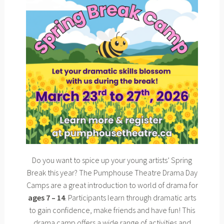
Do you want to spice up your young artists’ Spring
Break this year? The Pumphouse Theatre Drama Day
Camps are a great introduction to world of drama for
ages 7 – 14
. Participants learn through dramatic arts
to gain confidence, make friends and have fun! This
drama camp offers a wide range of activities and