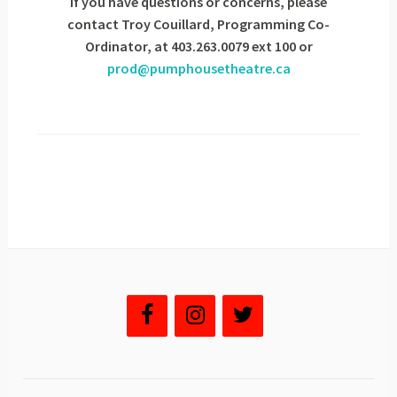
If you have questions or concerns, please
contact Troy Couillard, Programming Co-
Ordinator, at 403.263.0079 ext 100 or
prod@pumphousetheatre.ca