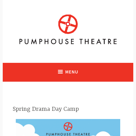
A vibrant facility in Calgary, Alberta with historical significance
supporting and presenting all art forms
MENU
Spring Drama Day Camp