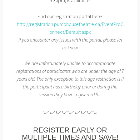
5:30pm) is available.
Find our registration portal here:
http://registration.pumphousetheatre.ca/EventProC
onnect/Default.aspx
If you encounter any issues with the portal, please let
us know
We are unfortunately unable to accommodate
registrations of participants who are under the age of 7
years old. The only exception to this age restriction is if
the participant has a birthday prior or during the
session they have registered for.
REGISTER EARLY OR
MULTIPLE TIMES AND SAVE!