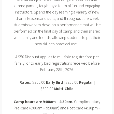
drama games, taught by a team of fun and engaging
instructors. Spend the day learning a variety of new
drama lessons and skills, and throughout the week
students work to develop a performance that will be
performed on the final day of camp and then shared
with family and friends, allowing students to put their
new skills to practical use.
A $50 Discount applies to multiple registrations per
family, or to early bird registrations received before
February 28th, 2026.
Rates:
$300.00
Early Bird |
$350.00
Regular |
$300.00
Multi-Child
Camp hours are 9:00am – 4:30pm.
Complimentary
Pre-care (8:00am – 9:00am) and Post-care (4:30pm –