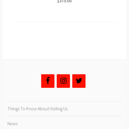
$375.00
Things To Know About Visiting Us
News