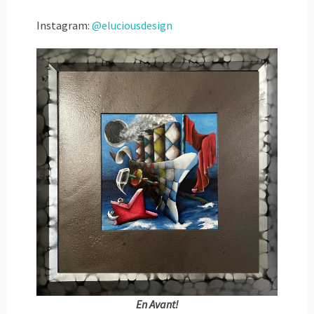
Instagram:
@eluciousdesign
En Avant!