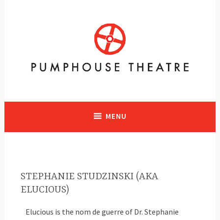
A vibrant facility in Calgary, Alberta with historical significance
supporting and presenting all art forms
MENU
STEPHANIE STUDZINSKI (AKA
ELUCIOUS)
Elucious is the nom de guerre of Dr. Stephanie