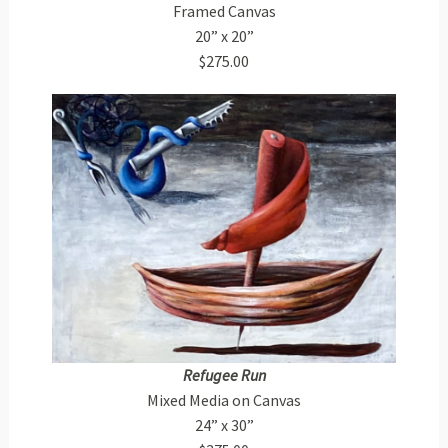
Framed Canvas
20” x 20”
$275.00
Refugee Run
Mixed Media on Canvas
24” x 30”