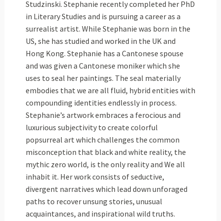
Studzinski. Stephanie recently completed her PhD
in Literary Studies and is pursuing a career as a
surrealist artist. While Stephanie was born in the
US, she has studied and worked in the UK and
Hong Kong. Stephanie has a Cantonese spouse
and was given a Cantonese moniker which she
uses to seal her paintings. The seal materially
embodies that we are all fluid, hybrid entities with
compounding identities endlessly in process.
Stephanie’s artwork embraces a ferocious and
luxurious subjectivity to create colorful
popsurreal art which challenges the common
misconception that black and white reality, the
mythic zero world, is the only reality and We all
inhabit it. Her work consists of seductive,
divergent narratives which lead down unforaged
paths to recover unsung stories, unusual
acquaintances, and inspirational wild truths.