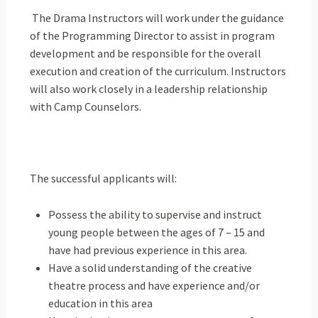
The Drama Instructors will work under the guidance
of the Programming Director to assist in program
development and be responsible for the overall
execution and creation of the curriculum. Instructors
will also work closely in a leadership relationship
with Camp Counselors.
The successful applicants will:
Possess the ability to supervise and instruct
young people between the ages of 7 – 15 and
have had previous experience in this area.
Have a solid understanding of the creative
theatre process and have experience and/or
education in this area