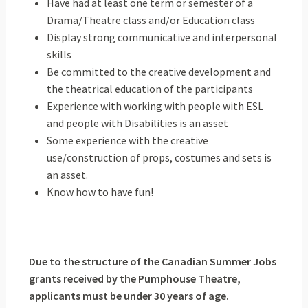
Have had at least one term or semester of a
Drama/Theatre class and/or Education class
Display strong communicative and interpersonal
skills
Be committed to the creative development and
the theatrical education of the participants
Experience with working with people with ESL
and people with Disabilities is an asset
Some experience with the creative
use/construction of props, costumes and sets is
an asset.
Know how to have fun!
Due to the structure of the Canadian Summer Jobs
grants received by the Pumphouse Theatre,
applicants must be under 30 years of age.