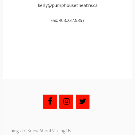
kelly@pumphousetheatre.ca
Fax: 403.237.5357
Things To Know About Visiting Us