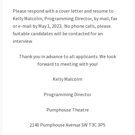
Please respond with a cover letter and resume to
Kelly Malcolm, Programming Director, by mail, fax
or e-mail by May 1, 2023. No phone calls, please.
Suitable candidates will be contacted for an
interview.
Thank you in advance to all applicants. We look
forward to meeting with you!
Kelly Malcolm
Programming Director
Pumphouse Theatre
2140 Pumphouse Avenue SW T3C 3P5