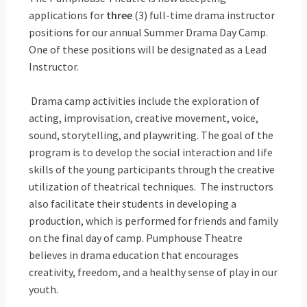
applications for
three
(3) full-time drama instructor
positions for our annual Summer Drama Day Camp.
One of these positions will be designated as a Lead
Instructor.
Drama camp activities include the exploration of
acting, improvisation, creative movement, voice,
sound, storytelling, and playwriting. The goal of the
program is to develop the social interaction and life
skills of the young participants through the creative
utilization of theatrical techniques. The instructors
also facilitate their students in developing a
production, which is performed for friends and family
on the final day of camp. Pumphouse Theatre
believes in drama education that encourages
creativity, freedom, and a healthy sense of play in our
youth.