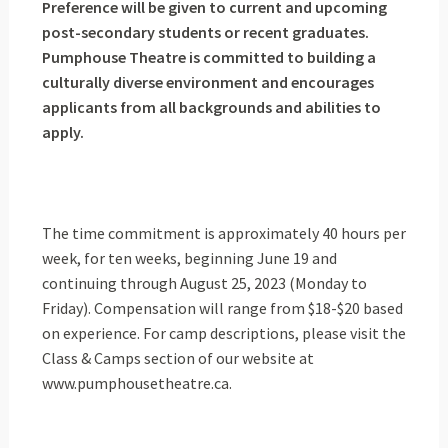
Preference will be given to current and upcoming
post-secondary students or recent graduates.
Pumphouse Theatre is committed to building a
culturally diverse environment and encourages
applicants from all backgrounds and abilities to
apply.
The time commitment is approximately 40 hours per
week, for ten weeks, beginning June 19 and
continuing through August 25, 2023 (Monday to
Friday). Compensation will range from $18-$20 based
on experience. For camp descriptions, please visit the
Class & Camps section of our website at
www.pumphousetheatre.ca.